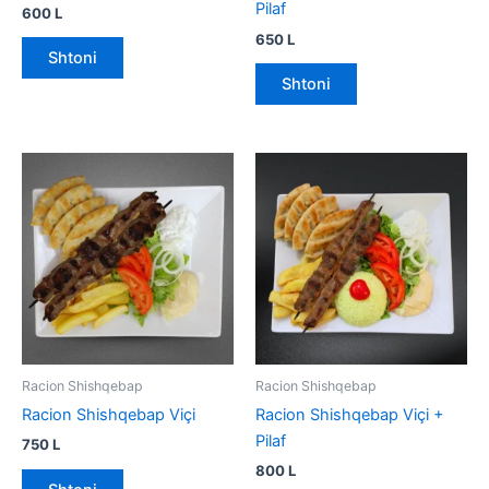
Pilaf
600
L
650
L
Shtoni
Shtoni
Racion Shishqebap
Racion Shishqebap
Racion Shishqebap Viçi
Racion Shishqebap Viçi +
Pilaf
750
L
800
L