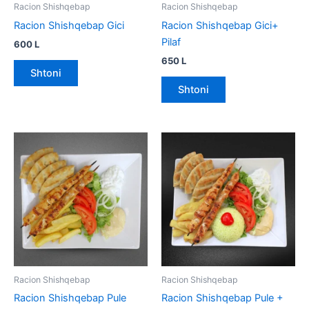
Racion Shishqebap
Racion Shishqebap
Racion Shishqebap Gici
Racion Shishqebap Gici+
Pilaf
600
L
650
L
Shtoni
Shtoni
Racion Shishqebap
Racion Shishqebap
Racion Shishqebap Pule
Racion Shishqebap Pule +