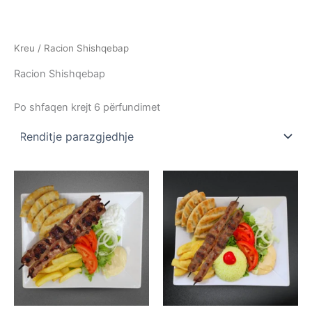
Skip
to
content
Kreu
/ Racion Shishqebap
Racion Shishqebap
Po shfaqen krejt 6 përfundimet